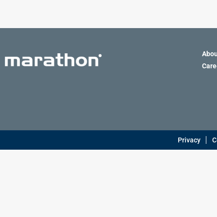
Definite Purpose
Abou
Care
Privacy
C