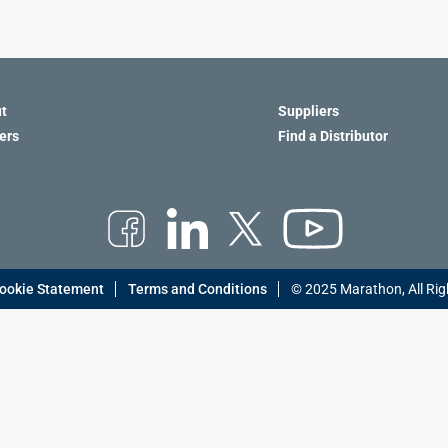
t
Suppliers
ers
Find a Distributor
ookie Statement
Terms and Conditions
© 2025 Marathon, All Rig