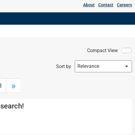
About
Contact
Careers
DC Motors
Medium and High Voltage Motors
Medium Voltage Motors
Compact View
Relevance
Sort by
»
8
 search!