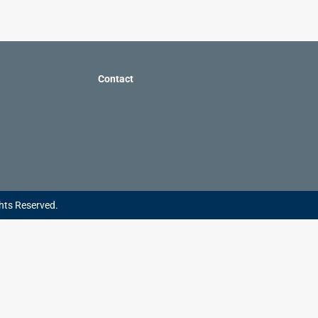
Contact
hts Reserved.