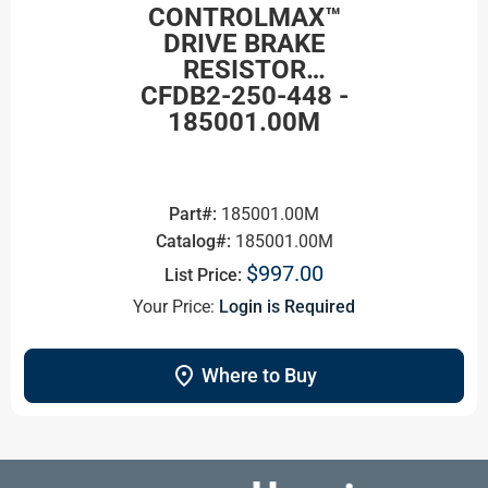
CONTROLMAX™
DRIVE BRAKE
RESISTOR
CFDB2-250-448 -
185001.00M
Part#:
185001.00M
Catalog#:
185001.00M
$997.00
List Price:
Your Price:
Login is Required
location_on
Where to Buy