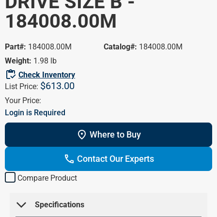
DRIVE SIZE B -
Portal
HVAC/R
184008.00M
Marathon
Farm /
Blog
Agriculture
Product Cross
Part#:
184008.00M
Catalog#:
184008.00M
Washdown
Reference
Weight:
1.98 lb
Pump Motors
inventory
Check Inventory
$613.00
Definite Purpose
List Price:
Your Price:
Login is Required
location_on
Where to Buy
call
Contact Our Experts
Compare Product
arrow_forward_ios
 Specifications 