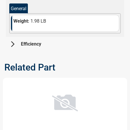
General
Weight:
1.98 LB
arrow_forward_ios
 Efficiency 
Information not available at the moment. Please check
back later!
Related Part