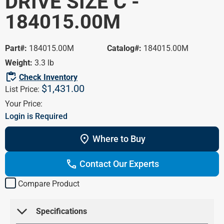
DRIVE SIZE C -
Portal
HVAC/R
184015.00M
Marathon
Farm /
Blog
Agriculture
Product Cross
Part#:
184015.00M
Catalog#:
184015.00M
Washdown
Reference
Weight:
3.3 lb
Pump Motors
inventory
Check Inventory
$1,431.00
Definite Purpose
List Price:
Your Price:
Login is Required
location_on
Where to Buy
call
Contact Our Experts
Compare Product
arrow_forward_ios
 Specifications 