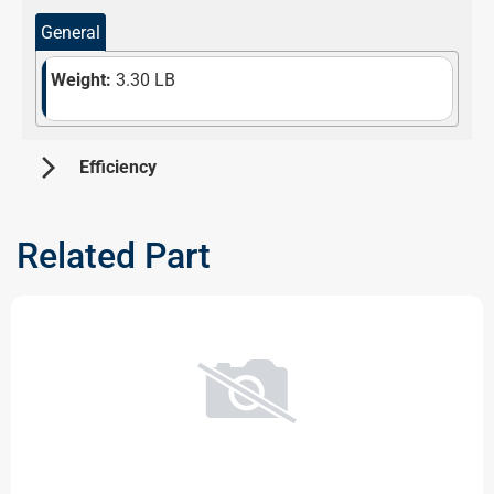
General
Weight:
3.30 LB
arrow_forward_ios
 Efficiency 
Information not available at the moment. Please check
back later!
Related Part