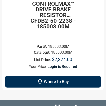
CONTROLMAX™
DRIVE BRAKE
RESISTOR
CFDB2-50-2238 -
185003.00M
Part#:
185003.00M
Catalog#:
185003.00M
$2,374.00
List Price:
Your Price:
Login is Required
location_on
Where to Buy